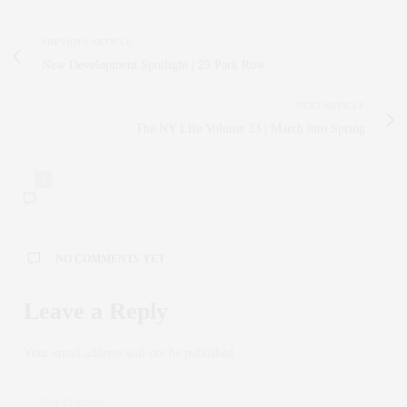
PREVIOUS ARTICLE
New Development Spotlight | 25 Park Row
NEXT ARTICLE
The NY Life Volume 23 | March into Spring
0
NO COMMENTS YET
Leave a Reply
Your email address will not be published.