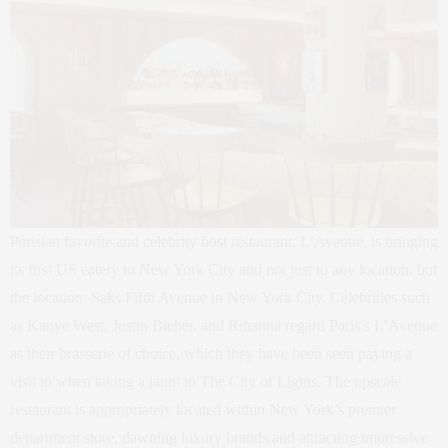
Parisian favorite and celebrity host restaurant, L’Avenue, is bringing
its first US eatery to New York City and not just to any location, but
the location: Saks Fifth Avenue in New York City. Celebrities such
as Kanye West, Justin Bieber, and Rihanna regard Paris’s L’Avenue
as their brasserie of choice, which they have been seen paying a
visit to when taking a jaunt to The City of Lights. The upscale
restaurant is appropriately located within New York’s premier
department store, dawning luxury brands and attracting impressive