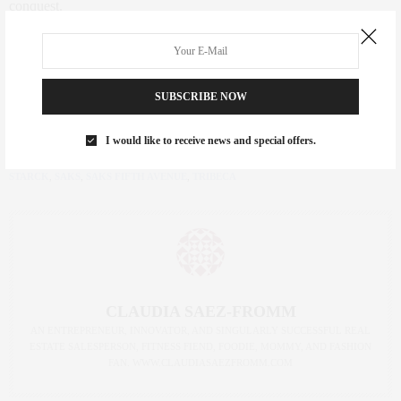
conquest.
Au Cheval
, 33 Cortlandt Alley
SUBSCRIBE NOW
Article courtesy of
guestofaguest.com
I would like to receive news and special offers.
TAGS:
33 CORTLANDT ALLEY
,
AU CHEVAL
,
BRACH HOTEL
,
BRENDAN
SODIKOFF
,
DINING NYC
,
L'AVENUE SAKS
,
L’AVENUE
,
NY EATER
,
PHILIPPE
STARCK
,
SAKS
,
SAKS FIFTH AVENUE
,
TRIBECA
CLAUDIA SAEZ-FROMM
AN ENTREPRENEUR, INNOVATOR, AND SINGULARLY SUCCESSFUL REAL
ESTATE SALESPERSON, FITNESS FIEND, FOODIE, MOMMY, AND FASHION
FAN. WWW.CLAUDIASAEZFROMM.COM