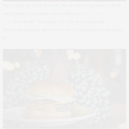
New York City is full of diners, but we can bet that none of them
ever opened to a massive crowd willing to
wait up to three
hours
for a booth. Then again, Au Cheval isn’t quite the
fluorescent-lit greasy spoon we’re used to satisfying our drunchies
at.