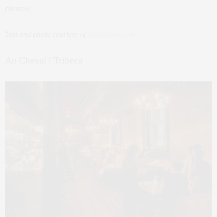
clientele.
Text and photo courtesy of
lofficielusa.com
Au Cheval | Tribeca