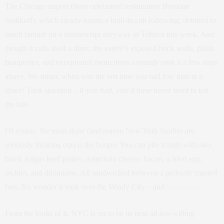
The Chicago import (from celebrated restaurateur Brendan
Sodikoff), which clearly boasts a built-in cult following, debuted to
much fanfare on a nondescript alleyway in Tribeca this week. And
though it calls itself a diner, the eatery’s exposed brick walls, plush
banquettes, and exceptional menu items certainly rank it a few steps
above. We mean, when was the last time you had foie gras at a
diner? Trick question – if you
had
, you’d have never lived to tell
the tale.
Of course, the main draw (and reason New York foodies are
seriously freaking out) is the burger. You can pile it high with two
black Angus beef patties, American cheese, bacon, a fried egg,
pickles, and dijonnaise. All sandwiched between a perfectly toasted
bun. No wonder it took over the Windy City – and
Instagram
.
From the looks of it, NYC is set to be its next all-too-willing