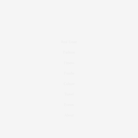
Real Estate
Fashion
Fitness
Foodie
Culture
Travel
Events
About