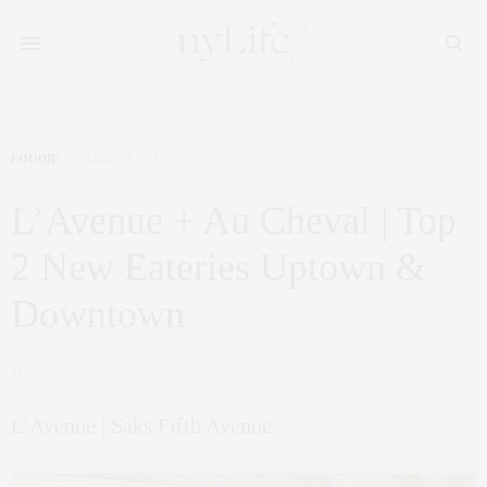
FOODIE
MARCH 8, 2019
L’Avenue + Au Cheval | Top
2 New Eateries Uptown &
Downtown
by
CLAUDIA SAEZ-FROMM
L’Avenue | Saks Fifth Avenue