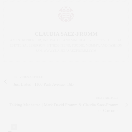
CLAUDIA SAEZ-FROMM
AN ENTREPRENEUR, INNOVATOR, AND SINGULARLY SUCCESSFUL REAL
ESTATE SALESPERSON, FITNESS FIEND, FOODIE, MOMMY, AND FASHION
FAN. WWW.CLAUDIASAEZFROMM.COM
PREVIOUS ARTICLE
Just Listed | 1100 Park Avenue, 16B
NEXT ARTICLE
Talking Manhattan | Mark David Fromm & Claudia Saez-Fromm
of Corcoran
0