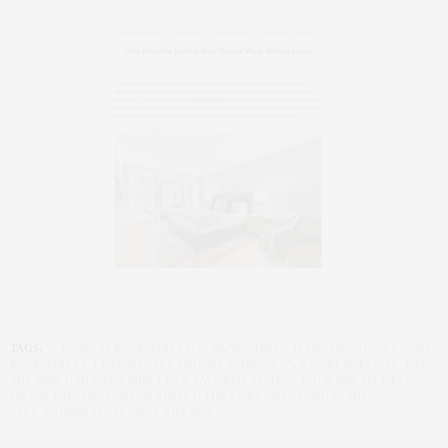
TAGS:
75 BANK
,
75 BANK STREET
,
75 BANK STREET 1CDE
,
ABINGDON COURT
,
BANK STREET
,
CLAUDIA SAEZ-FROMM
,
CORCORAN
,
NYC REAL ESTATE
,
OFF
THE MRKT
,
OFF THE MRKT OUR FAVORITE LISTING YOUR DREAM WEST
VILLAGE HOME | 75 BANK STREET
,
THE CORCORAN GROUP
,
THE
SAEZ+FROMM TEAM
,
WEST VILLAGE