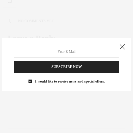
NO COMMENTS YET
Leave a Reply
Your email address will not be published.
SUBSCRIBE NOW
I would like to receive news and special offers.