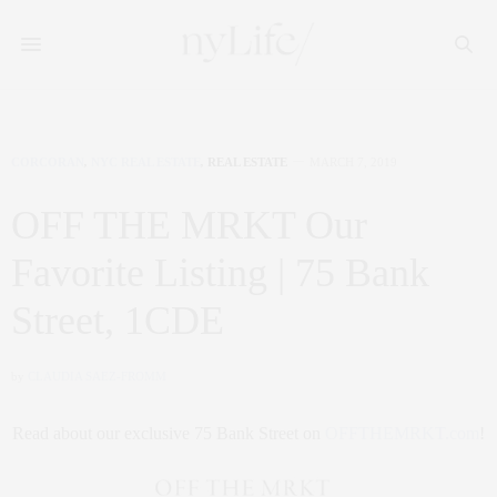
CORCORAN
,
NYC REAL ESTATE
,
REAL ESTATE
MARCH 7, 2019
OFF THE MRKT Our
Favorite Listing | 75 Bank
Street, 1CDE
by
CLAUDIA SAEZ-FROMM
Read about our exclusive 75 Bank Street on
OFFTHEMRKT.com
!