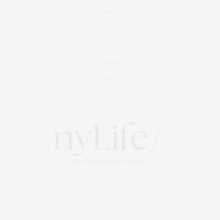
Foodie
Culture
Travel
Events
About