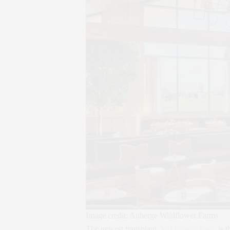
Image credit: Auberge Wildflower Farms
The newest transplant,
Wildflower Farm
is t