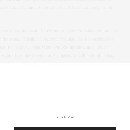
and restaurant helmed by the former chef from Gramercy Tavern,
eme across the resort. In addition to an indoor saltwater pool, six
a dry sauna, Thistle, an Auberge Spa also has two outdoor hot
 pool for warm-weather visits overlooking the Gunks. Other
0-square-foot fitness center and yoga studio with complimentary
tes, yoga, and meditation.