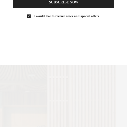
SUBSCRIBE NOW
I would like to receive news and special offers.