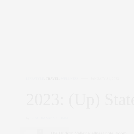
LIFESTYLE
,
TRAVEL
,
WELLNESS
JANUARY 31, 2023
2023: (Up) Stat
by
CLAUDIA SAEZ-FROMM
0
The Hudson Valley wellness hotel boom.