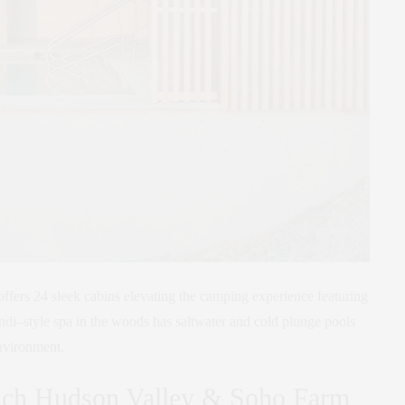
offers 24 sleek cabins elevating the camping experience featuring
ndi–style spa in the woods has saltwater and cold plunge pools
nvironment.
ch Hudson Valley & Soho Farm