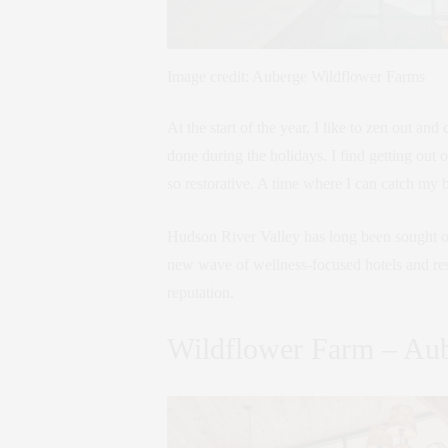
Image credit: Auberge Wildflower Farms
At the start of the year, I like to zen out and 
done during the holidays. I find getting out 
so restorative. A time where I can catch my br
Hudson River Valley has long been sought out 
new wave of wellness-focused hotels and res
reputation.
Wildflower Farm – Aub