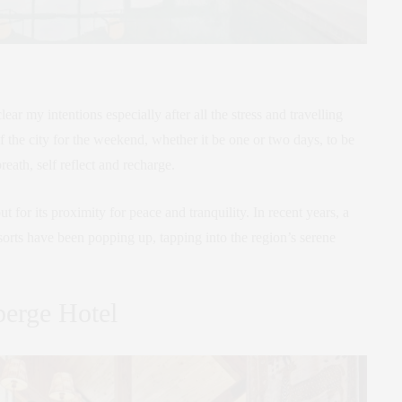
clear my intentions especially after all the stress and travelling
of the city for the weekend, whether it be one or two days, to be
eath, self reflect and recharge.
for its proximity for peace and tranquility. In recent years, a
orts have been popping up, tapping into the region’s serene
erge Hotel