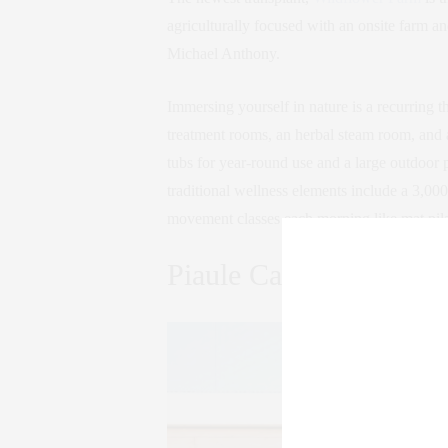
agriculturally focused with an onsite farm 
Michael Anthony.
Immersing yourself in nature is a recurring th
treatment rooms, an herbal steam room, and 
tubs for year-round use and a large outdoor
traditional wellness elements include a 3,00
movement classes each morning like mat pila
Piaule Catskill