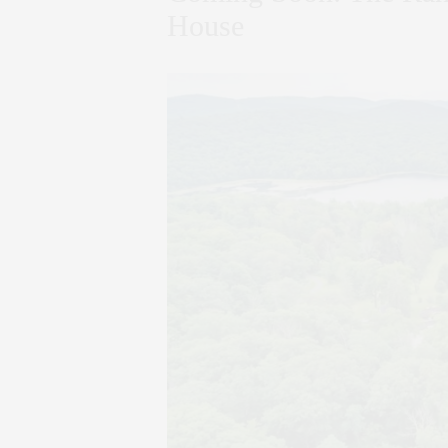
House