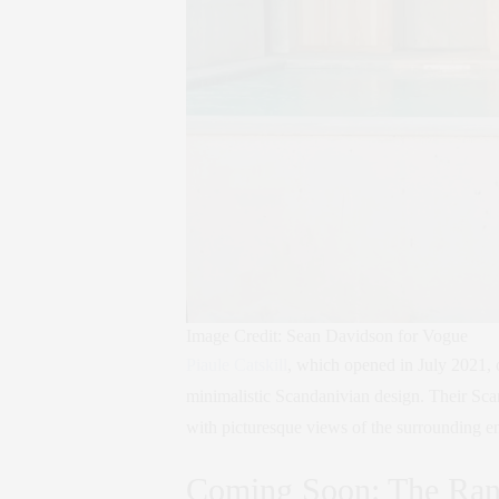
Image Credit: Sean Davidson for Vogue
Piaule Catskill
, which opened in July 2021, 
minimalistic Scandanivian design. Their Sca
with picturesque views of the surrounding e
Coming Soon: The Ran