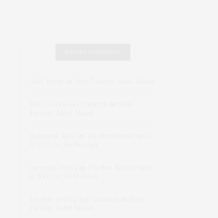
RECENT COMMENTS
Abril Hester
on
Style Favorite: Isabel Marant
Rose Lara Brooke Frederick
on
Style
Favorite: Isabel Marant
dizaynersk_xyKi
on
The Best Martini Spots
in NYC for the Holidays
intervalno_kmEa
on
The Best Martini Spots
in NYC for the Holidays
Jonathan Sterling Ray Galloway
on
Style
Favorite: Isabel Marant