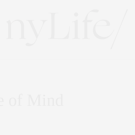
e of Mind