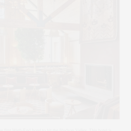
he first High-End hotel to hit the Hudson Valley. This hotel is