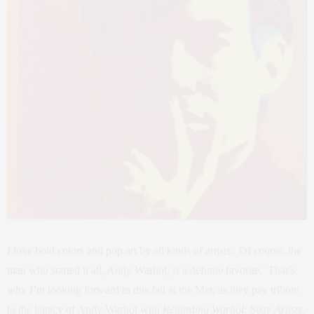
I love bold colors and pop art by all kinds of artists. Of course, the
man who started it all, Andy Warhol, is a definite favorite. That’s
why I’m looking forward to this fall at the Met, as they pay tribute
to the legacy of Andy Warhol with
Regarding Warhol: Sixty Artists,