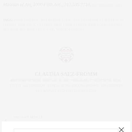
Museum of Art, 1000 Fifth Ave., 212.535.7710,
metmuseum.org
TAGS:
ANDY WARHOL
,
ART IN NEW YORK
,
ART OPENINGS
,
CLAUDIA SAEZ-
FROMM
,
NEW YORK CULTURE
,
NEW YORK EVENTS
,
NEW YORK HISTORY
,
THE MET
,
THE NEW YORK LIFE
,
WARHOL EXHIBIT
CLAUDIA SAEZ-FROMM
AN ENTREPRENEUR, INNOVATOR, AND SINGULARLY SUCCESSFUL REAL
ESTATE SALESPERSON, FITNESS FIEND, FOODIE, MOMMY, AND FASHION
FAN. WWW.CLAUDIASAEZFROMM.COM
PREVIOUS ARTICLE
The {Foodie} Life: New NYC Restaurants Opening this Fall