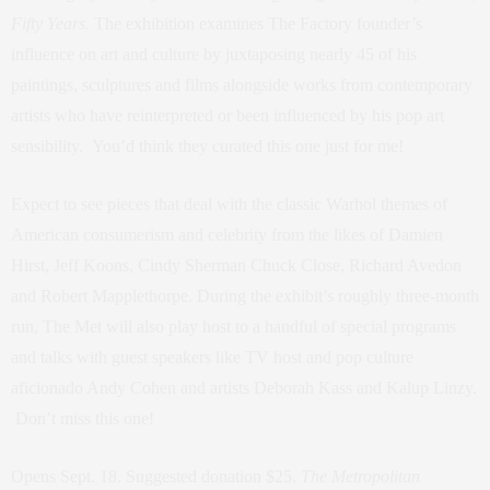
Fifty Years
. The exhibition examines The Factory founder’s
influence on art and culture by juxtaposing nearly 45 of his
paintings, sculptures and films alongside works from contemporary
artists who have reinterpreted or been influenced by his pop art
sensibility. You’d think they curated this one just for me!
Expect to see pieces that deal with the classic Warhol themes of
American consumerism and celebrity from the likes of Damien
Hirst, Jeff Koons, Cindy Sherman Chuck Close, Richard Avedon
and Robert Mapplethorpe. During the exhibit’s roughly three-month
run, The Met will also play host to a handful of special programs
and talks with guest speakers like TV host and pop culture
aficionado Andy Cohen and artists Deborah Kass and Kalup Linzy.
Don’t miss this one!
Opens Sept. 18. Suggested donation $25.
The Metropolitan