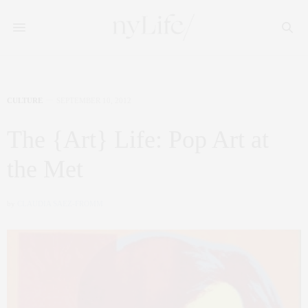
CULTURE
SEPTEMBER 10, 2012
The {Art} Life: Pop Art at
the Met
by
CLAUDIA SAEZ-FROMM