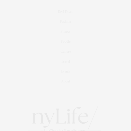
Real Estate
Fashion
Fitness
Foodie
Culture
Travel
Events
About