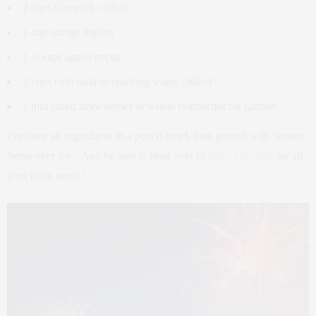
2 cups Campari, chilled
1 cup orange liqueur
1 ½ cups agave nectar
2 cups club soda or sparking water, chilled
1 pint sliced strawberries or whole raspberries for garnish
Combine all ingredients in a punch bowl, then garnish with berries.
Serve over ice. And be sure to head over to
Save The Date
for all
your party needs!