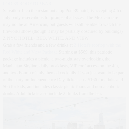
POD 39 ROOFTOP BAR
Salvation Taco the restaurant atop Pod 39 hotel, is accepting 4th of
July party reservations for groups of all sizes. The Mexican fare
may not be all American, but guests will still be able to watch the
fireworks show (though it may be partially obscured by buildings)
Z NYC HOTEL- RED, WHITE, AND VIEW
Grab a few friends and a few drinks at
Z Hotel’s rooftop with the
Red White and View Package.
Starting at $569, this patriotic
package includes a picnic, a two-night stay overlooking the
Manhattan Skyline, daily breakfasts, VIP roof access on the 4th,
and two Fourth of July themed cocktails. If you just want to be part
of the party on Independence Day, tickets cost $166 for adults and
$66 for kids, and includes classic picnic foods and non-alcoholic
drinks. Adult tickets also include 2 drinks from the bar.