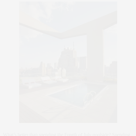
What’s better than spending the Fourth of July poolside? Spending