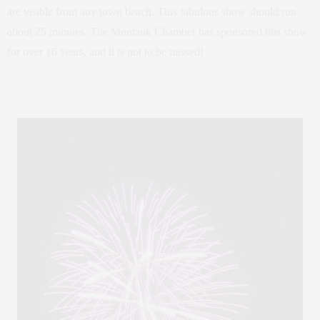
are visible from any town beach. This fabulous show should run
about 25 minutes. The Montauk Chamber has sponsored this show
for over 16 years, and it is not to be missed!