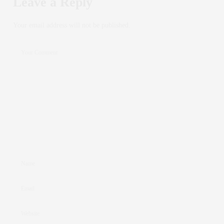
Leave a Reply
Your email address will not be published.