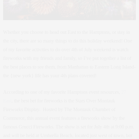
Whether you choose to head out East to the Hamptons, or stay in
the city, there are so many things to do this holiday weekend! One
of my favorite activities to do over 4th of July weekend is watch
fireworks with my friends and family, so I’ve put together a list of
the best places to see them, from Manhattan to Eastern Long Island-
the {new york} life has your 4th plans covered!
According to one of my favorite Hamptons event resources,
27
East
, the best bet for fireworks is the Stars Over Montauk
Fireworks Display. Hosted by The
Montauk Chamber of
Commerce, this annual event features a fireworks show by the
famous Grucci Fireworks. The show is set for July 4th at 9:00 p.m.
and will be held at Umbrella Beach, located just west of town, but