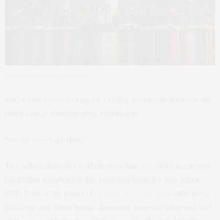
courtesy of newyorkhabitat.com
And in case you’re looking for a rooftop to celebrate the fourth on,
here’s a list of some hot spots, according to
curbed.
Novotel New York Hotel
This independence day celebration package costs $460 per person,
but it offers a boatload of fun. Festivities begin at 1 p.m. with a
BBQ lunch on the terrace of
Novotel New York Hotel
right above
Broadway and Times Square. Soon after guests are taken on a tour