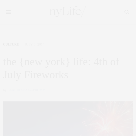
CULTURE
JULY 3, 2014
the {new york} life: 4th of
July Fireworks
by
CLAUDIA SAEZ-FROMM