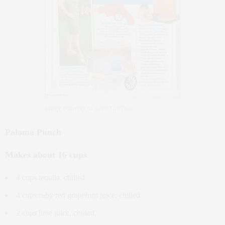
Image courtesy of Save The Date
Paloma Punch
Makes about 16 cups
4 cups tequila, chilled
4 cups ruby red grapefruit juice, chilled
2 cups lime juice, chilled