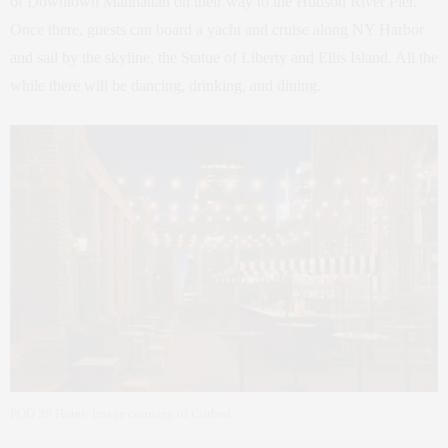
of Downtown Manhattan on their way to the Hudson River Pier.
Once there, guests can board a yacht and cruise along NY Harbor
and sail by the skyline, the Statue of Liberty and Ellis Island. All the
while there will be dancing, drinking, and dining.
POD 39 Hotel- Image courtesy of Curbed