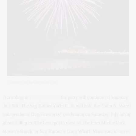
Courtesy of Hiphamptons.com
According to
Hamptons.com
, the party will continue on Saturday
July 5th! The Sag Harbor Yacht Club will hold the “John A. Ward
Independence Day Fireworks” celebration on Saturday, July 5th at
about 9:30 p.m. The best spot to view will be from Marine Park,
Haven’s Beach, or Sag Harbor’s Long Wharf. Make sure to arrive