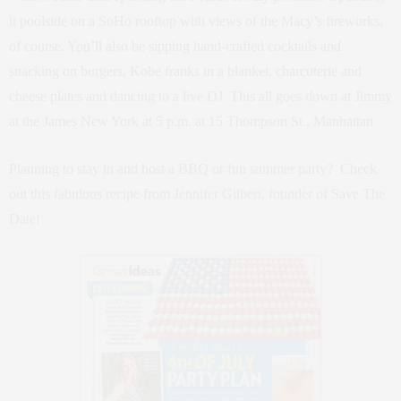
it poolside on a SoHo rooftop with views of the Macy’s fireworks,
of course. You’ll also be sipping hand-crafted cocktails and
snacking on burgers, Kobe franks in a blanket, charcuterie and
cheese plates and dancing to a live DJ. This all goes down at Jimmy
at the James New York at 5 p.m. at 15 Thompson St., Manhattan
Planning to stay in and host a BBQ or fun summer party? Check
out this fabulous recipe from Jennifer Gilbert, founder of Save The
Date!