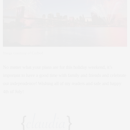
Image courtesy of Curbed
No matter what your plans are for this holiday weekend, it’s
important to have a good time with family and friends and celebrate
our independence! Wishing all of my readers and safe and happy
4th of July!