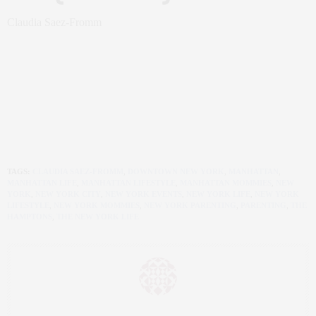
Claudia Saez-Fromm
TAGS:
CLAUDIA SAEZ-FROMM
,
DOWNTOWN NEW YORK
,
MANHATTAN
,
MANHATTAN LIFE
,
MANHATTAN LIFESTYLE
,
MANHATTAN MOMMIES
,
NEW
YORK
,
NEW YORK CITY
,
NEW YORK EVENTS
,
NEW YORK LIFE
,
NEW YORK
LIFESTYLE
,
NEW YORK MOMMIES
,
NEW YORK PARENTING
,
PARENTING
,
THE
HAMPTONS
,
THE NEW YORK LIFE