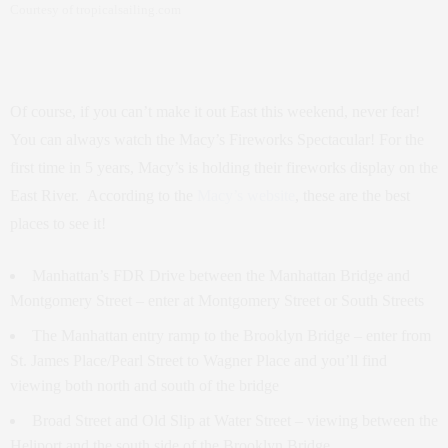
Courtesy of tropicalsailing.com
Of course, if you can’t make it out East this weekend, never fear!
You can always watch the Macy’s Fireworks Spectacular! For the
first time in 5 years, Macy’s is holding their fireworks display on the
East River. According to the
Macy’s website
, these are the best
places to see it!
Manhattan’s FDR Drive between the Manhattan Bridge and
Montgomery Street – enter at Montgomery Street or South Streets
The Manhattan entry ramp to the Brooklyn Bridge – enter from
St. James Place/Pearl Street to Wagner Place and you’ll find
viewing both north and south of the bridge
Broad Street and Old Slip at Water Street – viewing between the
Heliport and the south side of the Brooklyn Bridge