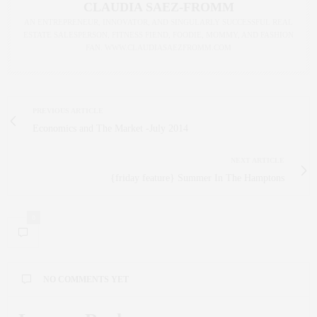
CLAUDIA SAEZ-FROMM
AN ENTREPRENEUR, INNOVATOR, AND SINGULARLY SUCCESSFUL REAL
ESTATE SALESPERSON, FITNESS FIEND, FOODIE, MOMMY, AND FASHION
FAN. WWW.CLAUDIASAEZFROMM.COM
PREVIOUS ARTICLE
Economics and The Market -July 2014
NEXT ARTICLE
{friday feature} Summer In The Hamptons
0
NO COMMENTS YET