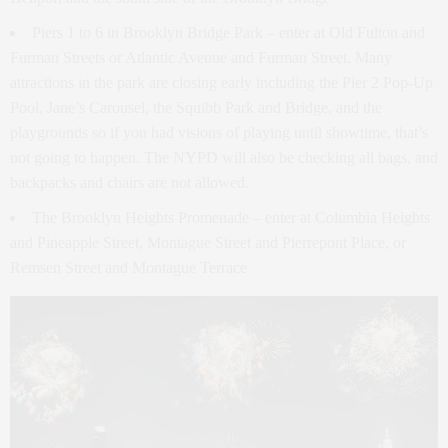
Piers 1 to 6 in Brooklyn Bridge Park – enter at Old Fulton and
Furman Streets or Atlantic Avenue and Furman Street. Many
attractions in the park are closing early including the Pier 2 Pop-Up
Pool, Jane’s Carousel, the Squibb Park and Bridge, and the
playgrounds so if you had visions of playing until showtime, that’s
not going to happen. The NYPD will also be checking all bags, and
backpacks and chairs are not allowed.
The Brooklyn Heights Promenade – enter at Columbia Heights
and Pineapple Street, Montague Street and Pierrepont Place, or
Remsen Street and Montague Terrace