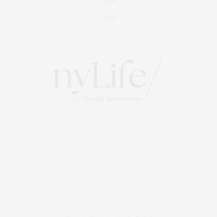
Events
About