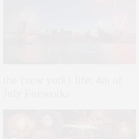
the {new york} life: 4th of
July Fireworks