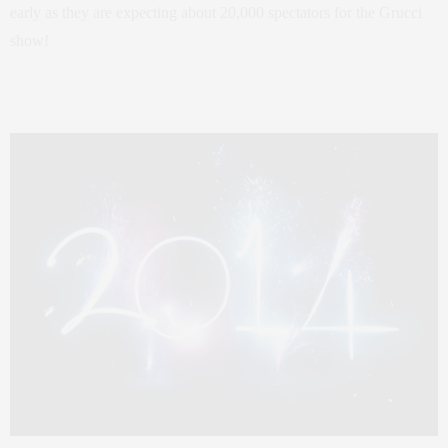
early as they are expecting about 20,000 spectators for the Grucci
show!