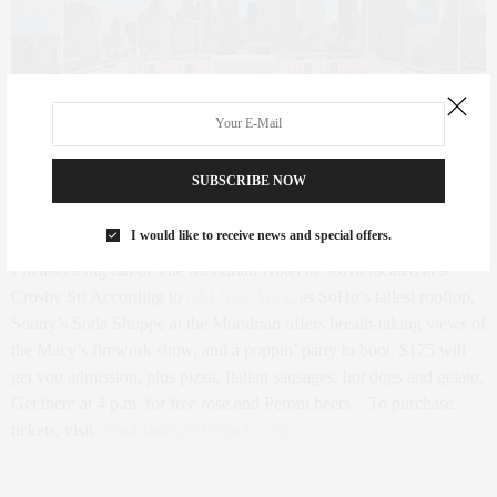
SUBSCRIBE NOW
The rooftop at The Mondrian Hotel- Image courtesy of Curbed
I would like to receive news and special offers.
I’m also a big fan of The Mondrian Hotel in SoHo located at
9
Crosby St
! According to
AM New York
, as SoHo’s tallest rooftop,
Sonny’s Soda Shoppe at the Mondrian offers breath-taking views of
the Macy’s firework show, and a poppin’ party to boot. $175 will
get you admission, plus pizza, Italian sausages, hot dogs and gelato.
Get there at 4 p.m. for free rose and Peroni beers.
To purchase
tickets, visit
mondrianny.ticketmob.com
.