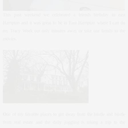
This past weekend we celebrated a friends birthday in east
Hampton and it was great to be in East Hampton where I can do
my Tracy Work out only minutes away or take our family to the
movies.
O
ne of my favorite places to get away from the hustle and bustle
from real estate and the daily juggling is taking a trip to the