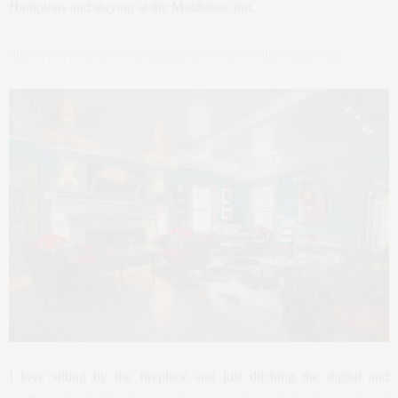
Hamptons and staying at the Maidstone inn.
https://www.oyster.com/hamptons/hotels/c-o-the-maidstone/
I love sitting by the fireplace and just ditching the digital and