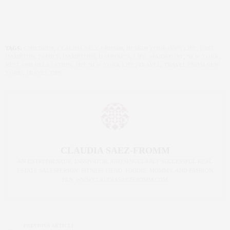
TAGS:
CHILDREN
,
CLAUDIA SAEZ-FROMM
,
DESIGN YOUR OWN LIFE
,
EAST
HAMPTON
,
FAMILY
,
HAMPTONS
,
HAPPINESS
,
LIFE
,
MAIDSTONE
,
NEW YORK
,
REST AND RELAXATION
,
THE NEW YORK LIFE
,
TRAVEL
,
TRAVEL FROM NEW
YORK
,
TRAVEL TIPS
CLAUDIA SAEZ-FROMM
AN ENTREPRENEUR, INNOVATOR, AND SINGULARLY SUCCESSFUL REAL
ESTATE SALESPERSON, FITNESS FIEND, FOODIE, MOMMY, AND FASHION
FAN. WWW.CLAUDIASAEZFROMM.COM
PREVIOUS ARTICLE