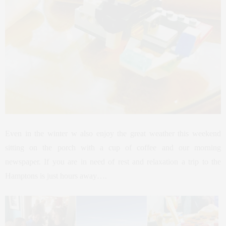
Even in the winter w also enjoy the great weather this weekend
sitting on the porch with a cup of coffee and our morning
newspaper. If you are in need of rest and relaxation a trip to the
Hamptons is just hours away….