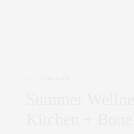
FAMILY
,
FITNESS
,
FOODIE
JULY 3, 2018
Summer Wellnes
Kitchen + Bone