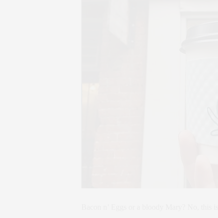
Bacon n’ Eggs or a bloody Mary? No, this is