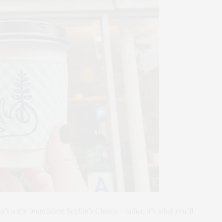
n’t some brunchtime Sophie’s Choice—rather, it’s what you’ll