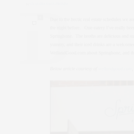
by
CLAUDIA SAEZ-FROMM
0
Due to the hectic real estate schedules we ar
the night before. One eatery I’ve really bee
Springbone. The broths are delicious and sur
yummy, and their iced drinks are a welcome
WellandGood.com about Springbone, and the
Below article courtesy of
wellandgood.com
,