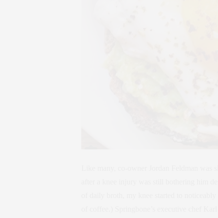
Like many, co-owner Jordan Feldman was skep
after a knee injury was still bothering him d
of daily broth, my knee started to noticeably
of coffee.) Springbone’s executive chef Karl