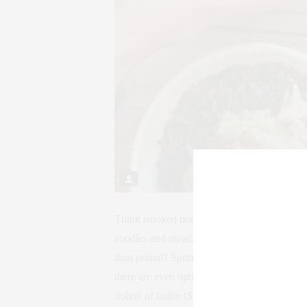
Think smoked pork broth poured over a free
zoodles and meatballs (grass-fed, natch) pai
than primal? Springbone also offers boneless
there are even options featuring golden milk
dollop of butter ($5-$9).