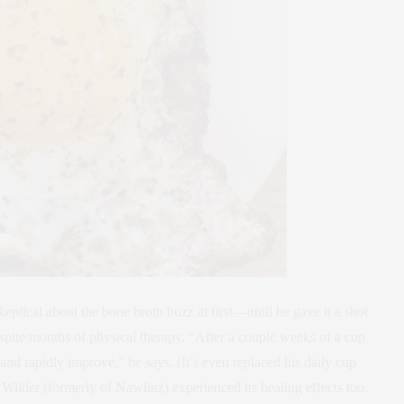
tical about the bone broth buzz at first—until he gave it a shot
espite months of physical therapy. “After a couple weeks of a cup
 and rapidly improve,” he says. (It’s even replaced his daily cup
 Wilder (formerly of Nawlinz) experienced its healing effects too.