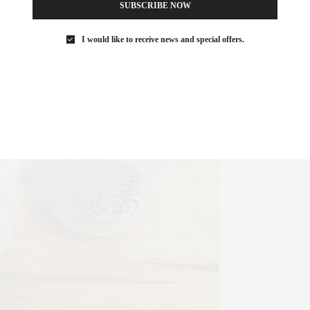
SUBSCRIBE NOW
I would like to receive news and special offers.