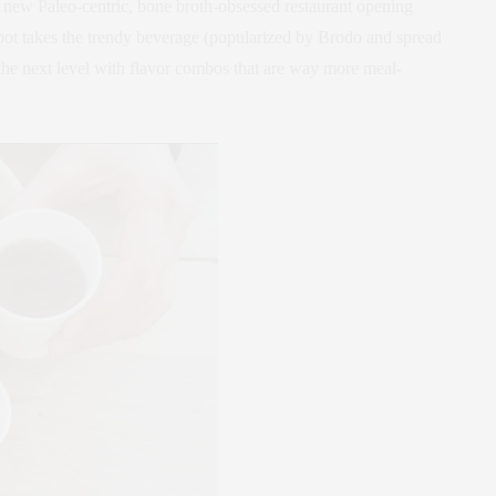
 new Paleo-centric, bone broth-obsessed restaurant opening
pot takes the trendy beverage (popularized by Brodo and spread
 the next level with flavor combos that are way more meal-