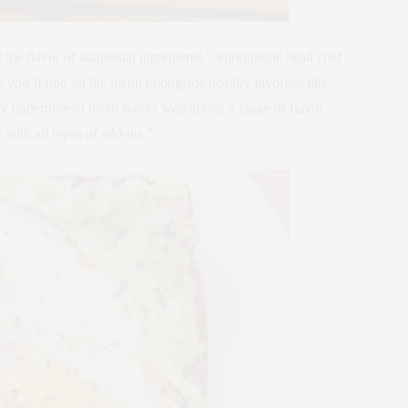
the flavor of additional ingredients,” Springbone head chef
ou’ll find on the menu (alongside healthy favorites like
y undertone of broth works well across a range of flavor
y with all types of add-ins.”