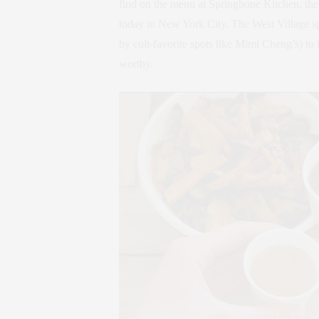
find on the menu at Springbone Kitchen, the
today in New York City. The West Village s
by cult-favorite spots like Mimi Cheng’s) to
worthy.