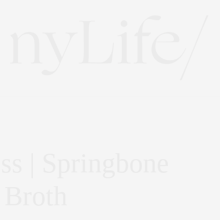
s | Springbone
 Broth