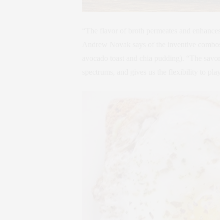
“The flavor of broth permeates and enhances 
Andrew Novak says of the inventive combos y
avocado toast and chia pudding). “The savor
spectrums, and gives us the flexibility to pla