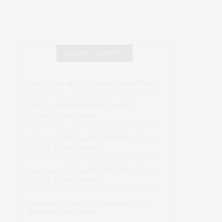
RECENT COMMENTS
Abril Hester
on
Style Favorite: Isabel Marant
Rose Lara Brooke Frederick
on
Style
Favorite: Isabel Marant
dizaynersk_xyKi
on
The Best Martini Spots
in NYC for the Holidays
intervalno_kmEa
on
The Best Martini Spots
in NYC for the Holidays
Jonathan Sterling Ray Galloway
on
Style
Favorite: Isabel Marant