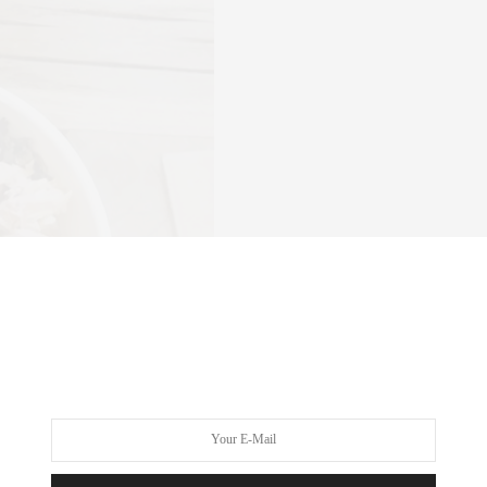
-range egg (that would be the aforementioned Bacon n’ Eggs), or
red with a tomato-beef broth sauce ($6-$10). More plant-based
 seaweed miso broth as a base ($4-$7). And for serious sippers,
, turmeric puree, bloody Mary mix, or a Bulletproof-inspired