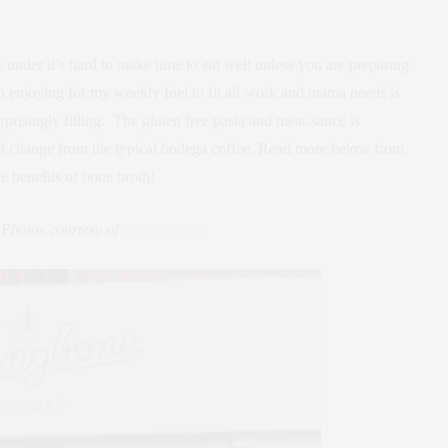
e under it’s hard to make time to eat well unless you are preparing
n enjoying for my weekly fuel to fit all work and mama needs is
prisingly filling. The gluten free pasta and meat-sauce is
d change from the typical bodega coffee. Read more below from
 benefits of bone broth!
 Photos courtesy of
@springbone