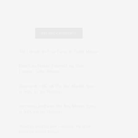
RECENT COMMENTS
Abril Hester
on
Style Favorite: Isabel Marant
Rose Lara Brooke Frederick
on
Style
Favorite: Isabel Marant
dizaynersk_xyKi
on
The Best Martini Spots
in NYC for the Holidays
intervalno_kmEa
on
The Best Martini Spots
in NYC for the Holidays
Jonathan Sterling Ray Galloway
on
Style
Favorite: Isabel Marant