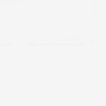
AEZFROMM.COM
NEXT ARTICLE
dra Alvim
Celebrate: 4th of July Week with the Family