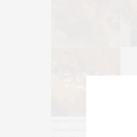
Mark and I were fortunate to be invited to
intimate dinner party was hosted by the mag