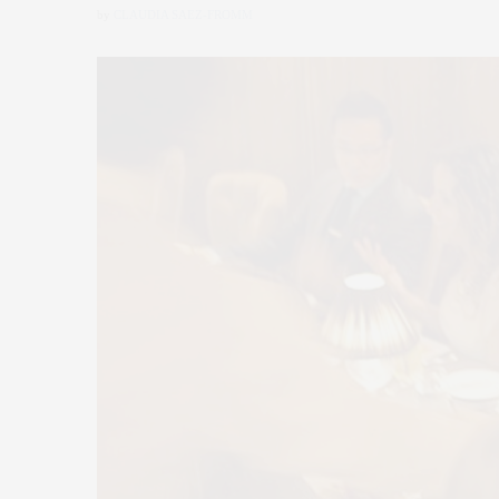
by
CLAUDIA SAEZ-FROMM