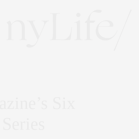
zine’s Six
 Series