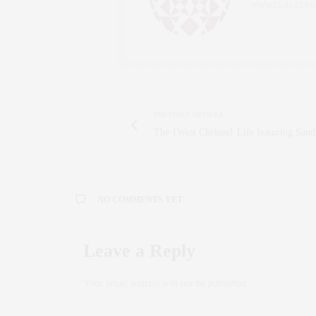
WWW.CLAUDIAS
PREVIOUS ARTICLE
The {West Chelsea} Life featuring San
NO COMMENTS YET
Leave a Reply
Your email address will not be published.