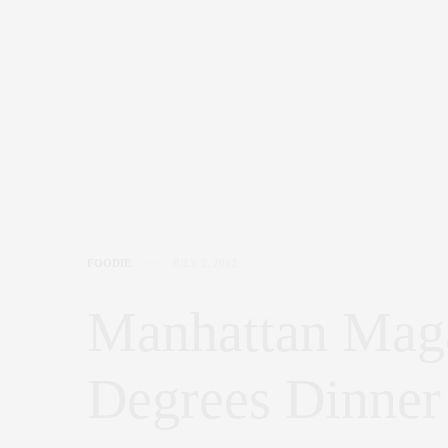
FOODIE
JULY 2, 2012
Manhattan Maga
Degrees Dinner