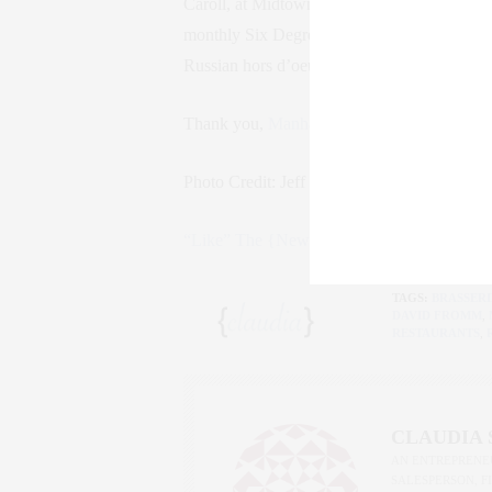
Caroll, at Midtown’s newest restaurant
Brass
monthly Six Degrees dinner series. We enjoy
Russian hors d’oeuvres, Regal 12 Year Old 
Thank you,
Manhattan Magazine
, for a won
Photo Credit: Jeff Fried Photography.
Click
“Like” The {New York} Life on Facebook!
TAGS:
BRASSERI
DAVID FROMM
,
RESTAURANTS
,
CLAUDIA
AN ENTREPRENEU
SALESPERSON, F