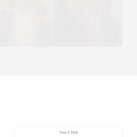
 Manhattan Magazine’s Six Degrees Dinner Series in June. The
azine’s Senior Vice President and Group Publisher, Matt