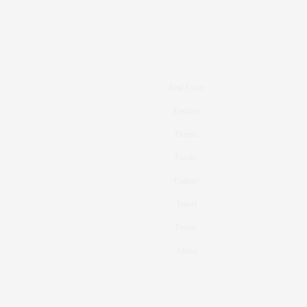
Real Estate
Fashion
Fitness
Foodie
Culture
Travel
Events
About