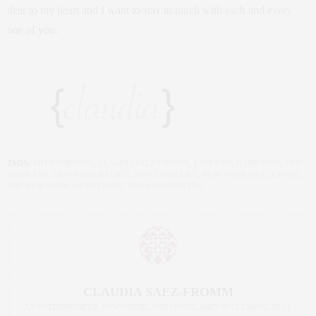
dear to my heart and I want to stay in touch with each and every
one of you.
TAGS:
ARTHAMPTONS
,
CLAUDIA SAEZ-FROMM
,
EAST END
,
HAMPTONS
,
NEW
YORK ART
,
NEW YORK EVENTS
,
NEW YORK LIFE
,
NEW YORK REAL ESTATE
,
THE NEW YORK LIFE EVENTS
,
TOWN RESIDENTIAL
CLAUDIA SAEZ-FROMM
AN ENTREPRENEUR, INNOVATOR, AND SINGULARLY SUCCESSFUL REAL