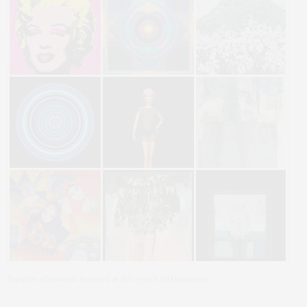
Samples of artwork featured at this year’s ArtHamptons.