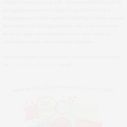
Tonight’s event is sure to be a hit. The event will be held at the 95
acre agriculture reserve of Sculpture Fields of Nova’s Ark in
Bridgehampton. It will be staged in a 50,000 sq ft modular museum
like building with 12 ft high exhibition walls. I can’t wait to tour
the art fair, enjoy drinks and delicious food, music and lively
conversation with the who’s who in the Hamptons.
And then tomorrow is the event that I’ve been waiting all summer
for –
Dan’s Taste of Two Forks
event!