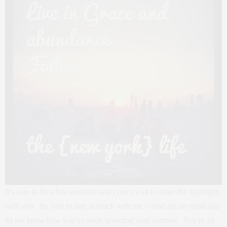
It’s sure to be a fun weekend and I can’t wait to share the highlights
with you. Be sure to stay in touch with me – send me an email and
let me know how you’ve been spending your summer. You’re all