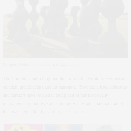
Sculpture Fields of Nova’s Ark in Bridgehampton
The Hamptons has a long tradition as a fertile terrain for serious art
creation, art collecting and art patronage. Together artists, collectors
and curators have reveled in being part of this historically
innovative community. Each summer East Enders pay homage to
the area’s reputation by staging
ArtHamptons
.