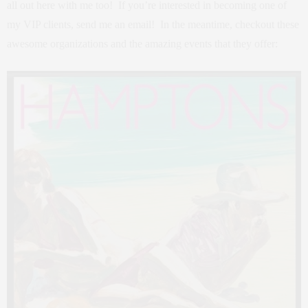
all out here with me too! If you’re interested in becoming one of
my VIP clients, send me an email! In the meantime, checkout these
awesome organizations and the amazing events that they offer: