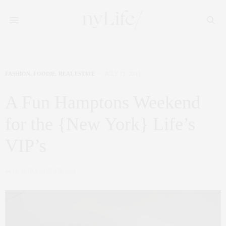
FASHION
,
FOODIE
,
REAL ESTATE
JULY 12, 2013
A Fun Hamptons Weekend
for the {New York} Life’s
VIP’s
by
CLAUDIA SAEZ-FROMM