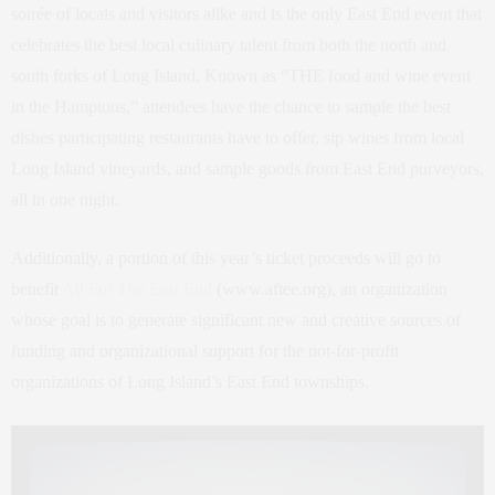
soirée of locals and visitors alike and is the only East End event that
celebrates the best local culinary talent from both the north and
south forks of Long Island. Known as “THE food and wine event
in the Hamptons,” attendees have the chance to sample the best
dishes participating restaurants have to offer, sip wines from local
Long Island vineyards, and sample goods from East End purveyors,
all in one night.
Additionally, a portion of this year’s ticket proceeds will go to
benefit
All For The East End
(www.aftee.org), an organization
whose goal is to generate significant new and creative sources of
funding and organizational support for the not-for-profit
organizations of Long Island’s East End townships.