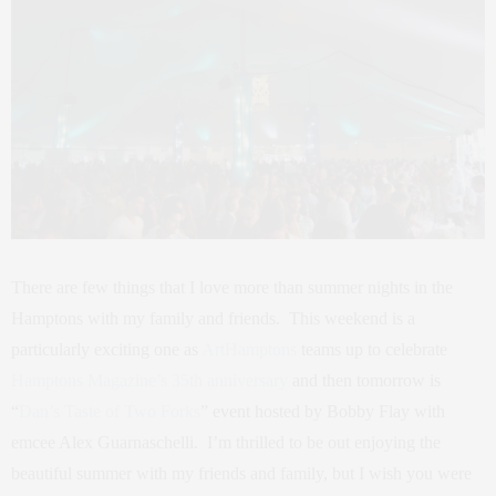
There are few things that I love more than summer nights in the
Hamptons with my family and friends. This weekend is a
particularly exciting one as
ArtHamptons
teams up to celebrate
Hamptons Magazine’s 35th anniversary
and then tomorrow is
“
Dan’s Taste of Two Forks
” event hosted by Bobby Flay with
emcee Alex Guarnaschelli. I’m thrilled to be out enjoying the
beautiful summer with my friends and family, but I wish you were