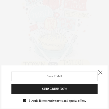
SUBSCRIBE NOW
I would like to receive news and special offers.
Dan’s Taste of Two Forks has quickly become a favorite summer