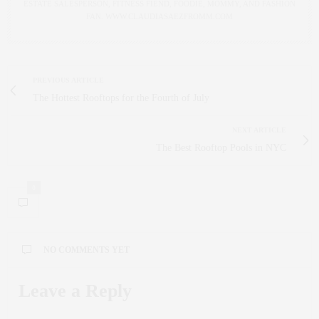
ESTATE SALESPERSON, FITNESS FIEND, FOODIE, MOMMY, AND FASHION
FAN. WWW.CLAUDIASAEZFROMM.COM
PREVIOUS ARTICLE
The Hottest Rooftops for the Fourth of July
NEXT ARTICLE
The Best Rooftop Pools in NYC
0
NO COMMENTS YET
Leave a Reply