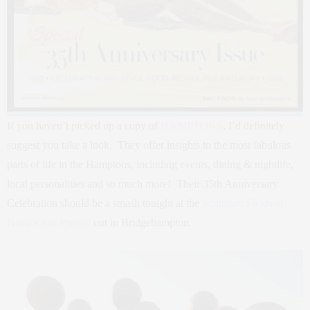
If you haven’t picked up a copy of
HAMPTONS
, I’d definitely
suggest you take a look. They offer insights to the most fabulous
parts of life in the Hamptons, including events, dining & nightlife,
local personalities and so much more! Their 35th Anniversary
Celebration should be a smash tonight at the
Sculpture Fields at
Nova’s Ark Project
out in Bridgehampton.