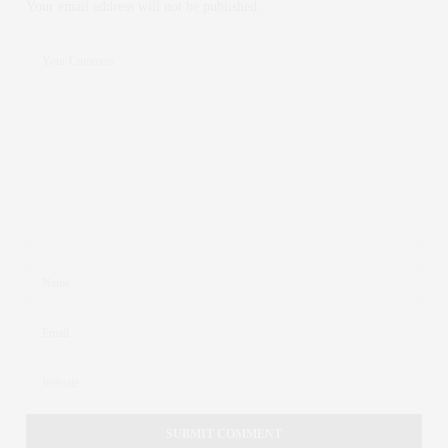
Your email address will not be published.