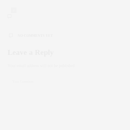
0
NO COMMENTS YET
Leave a Reply
Your email address will not be published.