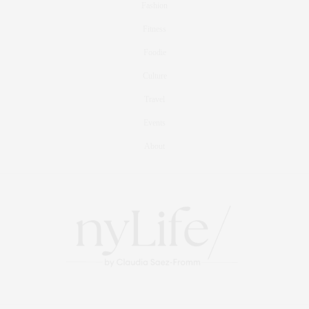
Fashion
Fitness
Foodie
Culture
Travel
Events
About