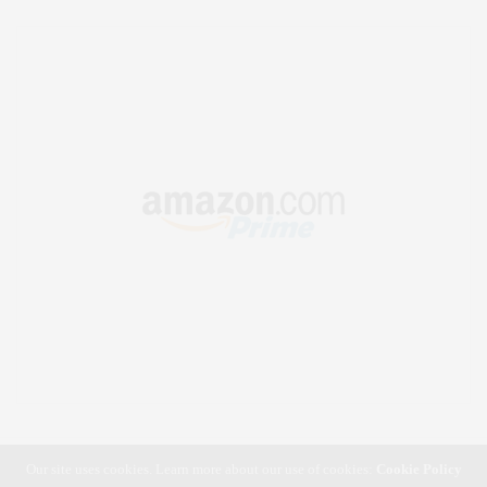
Our site uses cookies. Learn more about our use of cookies:
Cookie Policy