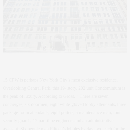
15 CPW is perhaps New York City’s most exclusive residence.
Overlooking Central Park, this 19- story, 202 unit Condominium is
the peak of luxury. According to Gross, “There are seven
concierges, six doormen, eight white-gloved lobby attendants, three
package-room attendants, eight porters, a maintenance man, four
security guards, 12 part-time engineers and an administrative
assistant. Six people man Fifteen’s lobbies by day, two each for the