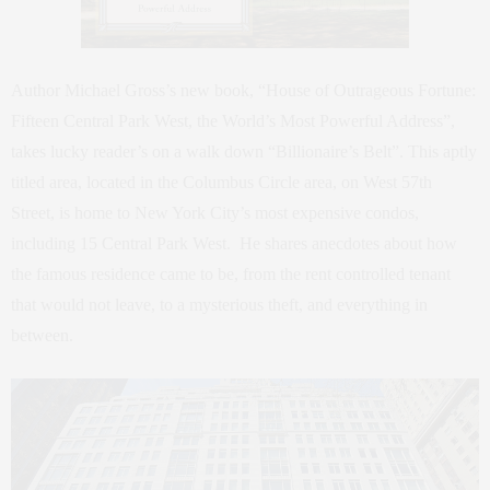
Author Michael Gross’s new book, “House of Outrageous Fortune:
Fifteen Central Park West, the World’s Most Powerful Address”,
takes lucky reader’s on a walk down “Billionaire’s Belt”. This aptly
titled area, located in the Columbus Circle area, on West 57th
Street, is home to New York City’s most expensive condos,
including 15 Central Park West. He shares anecdotes about how
the famous residence came to be, from the rent controlled tenant
that would not leave, to a mysterious theft, and everything in
between.