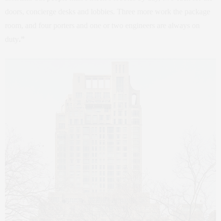
doors, concierge desks and lobbies. Three more work the package
room, and four porters and one or two engineers are always on
duty
.”