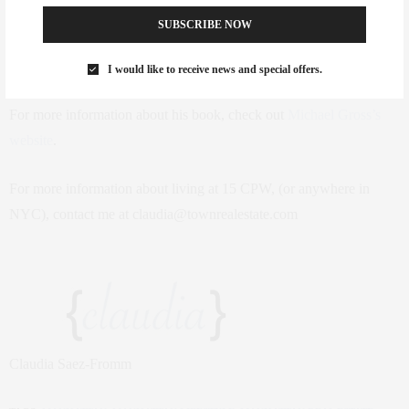
penthouse costs $40 million — and a wine cellar costs $80,000
SUBSCRIBE NOW
more”. Famous residents include Sting, infamous Yankee Alex
Rodriguez, and Lloyd Blankfein of Goldman Sachs, to name a few.
I would like to receive news and special offers.
For more information about his book, check out
Michael Gross’s
website
.
For more information about living at 15 CPW, (or anywhere in
NYC), contact me at claudia@townrealestate.com
Claudia Saez-Fromm