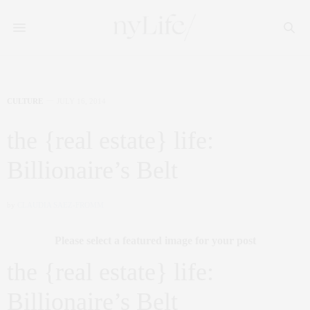
CULTURE
JULY 16, 2014
the {real estate} life:
Billionaire’s Belt
by
CLAUDIA SAEZ-FROMM
Please select a featured image for your post
the {real estate} life:
Billionaire’s Belt