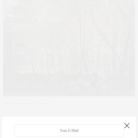
Image courtesy of Street Easy
However, this level of luxury comes at a pretty steep price, ” a