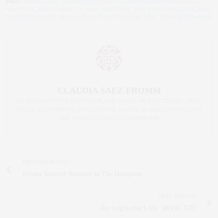
TAGS:
MANHATTAN
,
MANHATTAN LIFESTYLE
,
MANHATTAN REAL ESTATE
,
NEW YORK
,
NEW YORK CITY
,
NEW YORK LIFE
,
NEW YORK LIFESTYLE
,
NEW
YORK REAL ESTATE
,
REAL ESTATE
,
THE NEW YORK LIFE
,
TOWN RESIDENTIAL
CLAUDIA SAEZ-FROMM
AN ENTREPRENEUR, INNOVATOR, AND SINGULARLY SUCCESSFUL REAL
ESTATE SALESPERSON, FITNESS FIEND, FOODIE, MOMMY, AND FASHION
FAN. WWW.CLAUDIASAEZFROMM.COM
PREVIOUS ARTICLE
{friday feature} Summer In The Hamptons
NEXT ARTICLE
the {sag harbor} life: MONC XIII