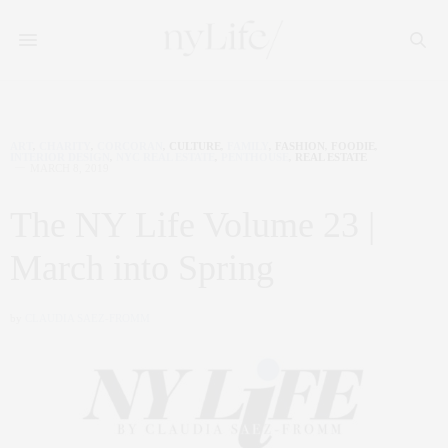
ART
,
CHARITY
,
CORCORAN
,
CULTURE
,
FAMILY
,
FASHION
,
FOODIE
,
INTERIOR DESIGN
,
NYC REAL ESTATE
,
PENTHOUSE
,
REAL ESTATE
MARCH 8, 2019
The NY Life Volume 23 |
March into Spring
by
CLAUDIA SAEZ-FROMM