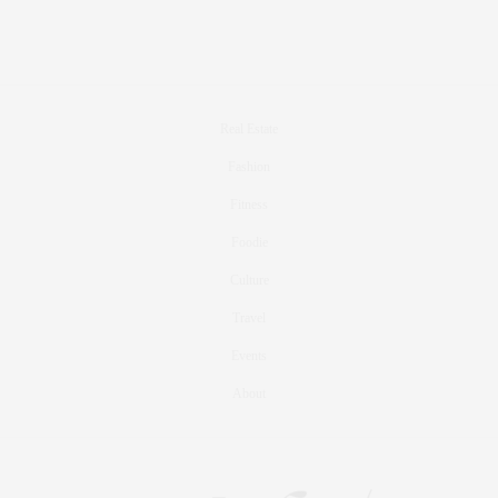
Real Estate
Fashion
Fitness
Foodie
Culture
Travel
Events
About