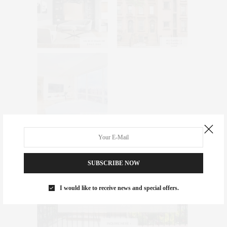
SUBSCRIBE NOW
I would like to receive news and special offers.