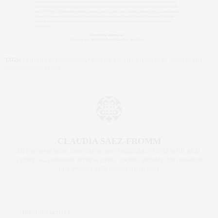
TAGS:
CLAUDIA SAEZ-FROMM
,
CORCORAN
,
THE CORCORAN GROUP
,
THE
SAEZ+FROMM TEAM
CLAUDIA SAEZ-FROMM
AN ENTREPRENEUR, INNOVATOR, AND SINGULARLY SUCCESSFUL REAL
ESTATE SALESPERSON, FITNESS FIEND, FOODIE, MOMMY, AND FASHION
FAN. WWW.CLAUDIASAEZFROMM.COM
PREVIOUS ARTICLE