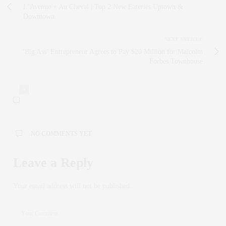
L’Avenue + Au Cheval | Top 2 New Eateries Uptown &
Downtown
NEXT ARTICLE
‘Big Ass’ Entrepreneur Agrees to Pay $20 Million for Malcolm
Forbes Townhouse
0
NO COMMENTS YET
Leave a Reply
Your email address will not be published.